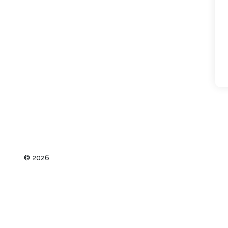
© 2026