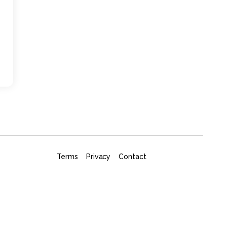
Terms
Privacy
Contact