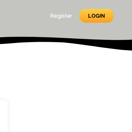
Register
LOGIN