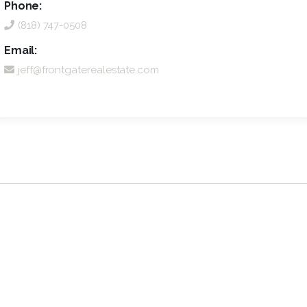
Phone:
(818) 747-0508
Email:
jeff@frontgaterealestate.com