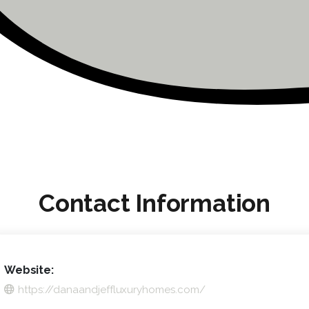
Contact Information
Website:
https://danaandjeffluxuryhomes.com/