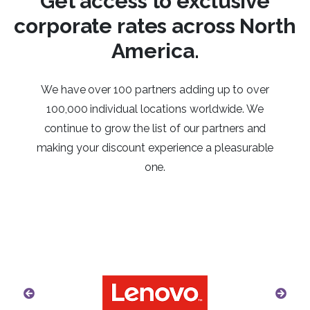
Get access to exclusive
corporate rates across North
America.
We have over 100 partners adding up to over
100,000 individual locations worldwide. We
continue to grow the list of our partners and
making your discount experience a pleasurable
one.